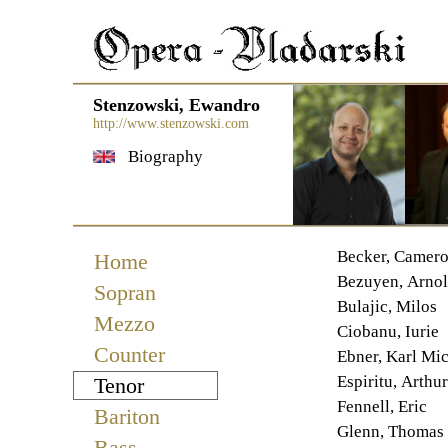
Stenzowski, Ewandro
http://www.stenzowski.com
Biography
Navigation
Becker, Camer
Home
überspringen
Bezuyen, Arno
Sopran
Bulajic, Milos
Mezzo
Ciobanu, Iurie
Counter
Ebner, Karl Mi
Espiritu, Arthur
Tenor
Fennell, Eric
Bariton
Glenn, Thomas
Bass