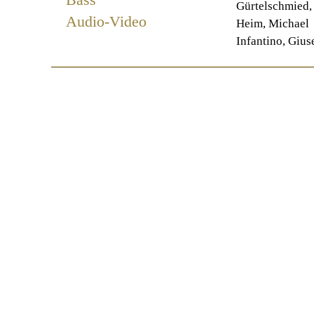
Gürtelschmied,
Audio-Video
Heim, Michael
Infantino, Gius