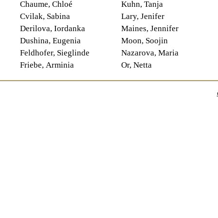
Chaume, Chloé
Kuhn, Tanja
Cvilak, Sabina
Lary, Jenifer
Derilova, Iordanka
Maines, Jennifer
Dushina, Eugenia
Moon, Soojin
Feldhofer, Sieglinde
Nazarova, Maria
Friebe, Arminia
Or, Netta