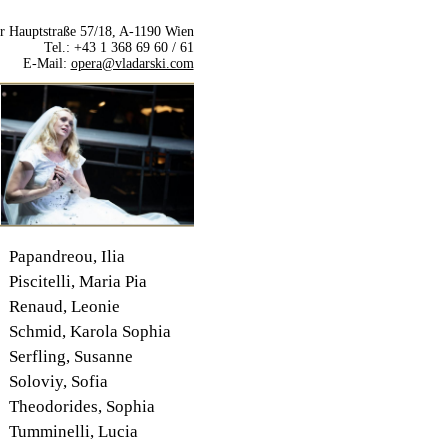
r Hauptstraße 57/18, A-1190 Wien
Tel.: +43 1 368 69 60 / 61
E-Mail:
opera@vladarski.com
Papandreou, Ilia
Piscitelli, Maria Pia
Renaud, Leonie
Schmid, Karola Sophia
Serfling, Susanne
Soloviy, Sofia
Theodorides, Sophia
Tumminelli, Lucia