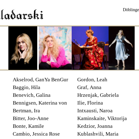
Döblinge
Akselrod, GanYa BenGur
Gordon, Leah
Baggio, Hila
Graf, Anna
Benevich, Galina
Hrzenjak, Gabriela
Bennigsen, Katerina von
Ilie, Florina
Bertman, Ira
Intxausti, Naroa
Bitter, Joo-Anne
Kaminskaite, Viktorija
Bonte, Kamile
Kedzior, Joanna
Cambio, Jessica Rose
Kublashvili, Maria