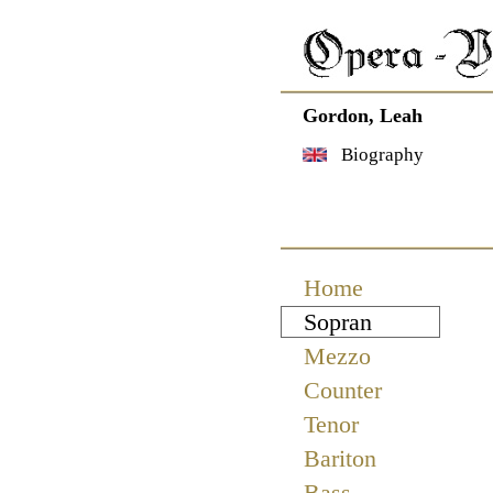
Gordon, Leah
Biography
Navigation
Home
überspringen
Sopran
Mezzo
Counter
Tenor
Bariton
Bass