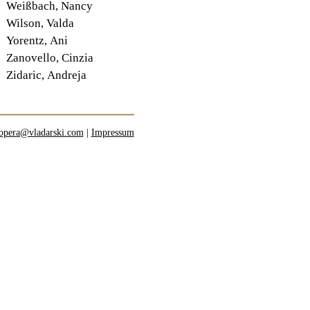
Weißbach, Nancy
Wilson, Valda
Yorentz, Ani
Zanovello, Cinzia
Zidaric, Andreja
opera@vladarski.com
|
Impressum