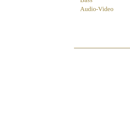
Audio-Video