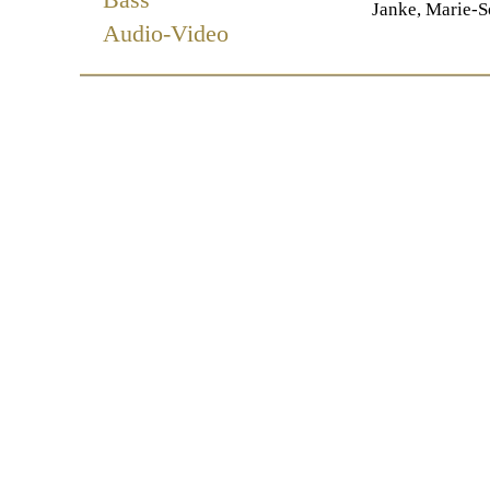
Janke, Marie-S
Audio-Video