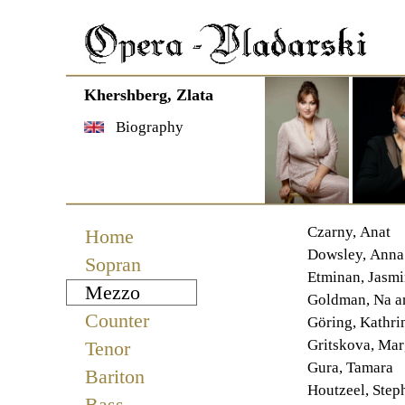
Khershberg, Zlata
Biography
Navigation
Czarny, Anat
Home
überspringen
Dowsley, Anna
Sopran
Etminan, Jasmi
Mezzo
Goldman, Na 
Counter
Göring, Kathri
Gritskova, Mar
Tenor
Gura, Tamara
Bariton
Houtzeel, Step
Bass