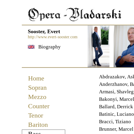
Sooster, Evert
http://www.evert-sooster.com
Biography
Navigation
Abdrazakov, As
Home
überspringen
Anderzhanov, B
Sopran
Armasi, Shavleg
Mezzo
Bakonyi, Marcel
Counter
Ballard, Derrick
Batinic, Luciano
Tenor
Bracci, Tiziano
Bariton
Brunner, Marcel
Bass