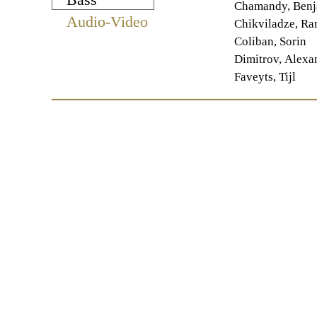
Chamandy, Benj
Audio-Video
Chikviladze, R
Coliban, Sorin
Dimitrov, Alexa
Faveyts, Tijl